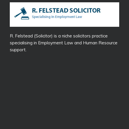
R. Felstead (Solicitor) is a niche solicitors practice
specialising in Employment Law and Human Resource
support.