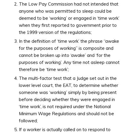
The Low Pay Commission had not intended that
anyone who was permitted to sleep could be
deemed to be ‘working’ or engaged in ‘time work’
when they first reported to government prior to
the 1999 version of the regulations;
In the definition of ‘time work’ the phrase “awake
for the purposes of working” is composite and
cannot be broken up into ‘awake’ and ‘for the
purposes of working’. Any time not asleep cannot
therefore be ‘time work’;
The multi-factor test that a Judge set out in the
lower level court, the EAT, to determine whether
someone was ‘working’ simply by being present
before deciding whether they were engaged in
‘time work’, is not required under the National
Minimum Wage Regulations and should not be
followed;
If a worker is actually called on to respond to