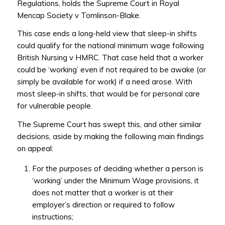
Regulations, holds the Supreme Court in Royal
Mencap Society v Tomlinson-Blake.
This case ends a long-held view that sleep-in shifts
could qualify for the national minimum wage following
British Nursing v HMRC. That case held that a worker
could be ‘working’ even if not required to be awake (or
simply be available for work) if a need arose. With
most sleep-in shifts, that would be for personal care
for vulnerable people.
The Supreme Court has swept this, and other similar
decisions, aside by making the following main findings
on appeal:
For the purposes of deciding whether a person is
‘working’ under the Minimum Wage provisions, it
does not matter that a worker is at their
employer’s direction or required to follow
instructions;