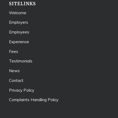
SITELINKS
Welcome
Employers
Employees
Experience
Fees
Testimonials
News
Contact
Privacy Policy
Complaints Handling Policy