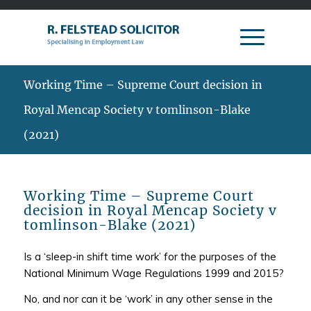
Working Time – Supreme Court decision in
Royal Mencap Society v tomlinson-Blake
(2021)
Working Time – Supreme Court
decision in Royal Mencap Society v
tomlinson-Blake (2021)
Is a ‘sleep-in shift time work’ for the purposes of the
National Minimum Wage Regulations 1999 and 2015?
No, and nor can it be ‘work’ in any other sense in the