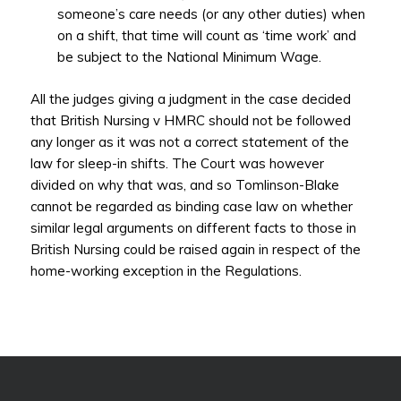
someone’s care needs (or any other duties) when
on a shift, that time will count as ‘time work’ and
be subject to the National Minimum Wage.
All the judges giving a judgment in the case decided
that British Nursing v HMRC should not be followed
any longer as it was not a correct statement of the
law for sleep-in shifts. The Court was however
divided on why that was, and so Tomlinson-Blake
cannot be regarded as binding case law on whether
similar legal arguments on different facts to those in
British Nursing could be raised again in respect of the
home-working exception in the Regulations.