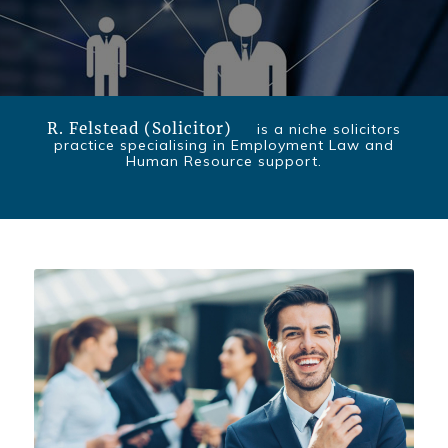
R. Felstead (Solicitor)
is a niche solicitors
practice specialising in Employment Law and
Human Resource support.