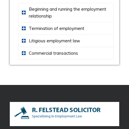
Beginning and running the employment
relationship
Termination of employment
Litigious employment law
Commercial transactions