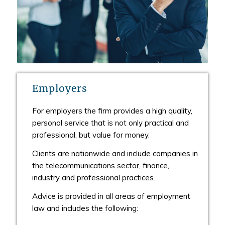
Employers
For employers the firm provides a high quality,
personal service that is not only practical and
professional, but value for money.
Clients are nationwide and include companies in
the telecommunications sector, finance,
industry and professional practices.
Advice is provided in all areas of employment
law and includes the following: