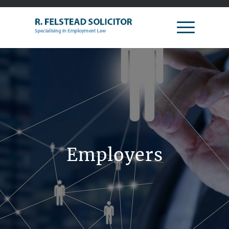
Employers