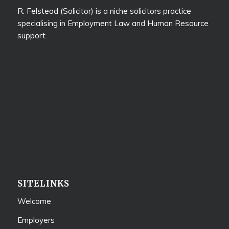
R. Felstead (Solicitor) is a niche solicitors practice
specialising in Employment Law and Human Resource
support.
SITELINKS
Welcome
Employers