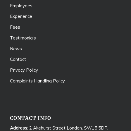
Employees
Experience
Fees
Testimonials
News
Contact
Privacy Policy
Complaints Handling Policy
CONTACT INFO
Address:
2 Akehurst Street London, SW15 5DR