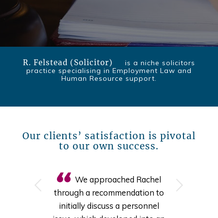
R. Felstead (Solicitor)
is a niche solicitors
practice specialising in Employment Law and
Human Resource support.
Our clients’ satisfaction is pivotal
to our own success.
We approached Rachel
Next
through a recommendation to
initially discuss a personnel