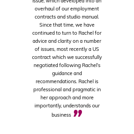
issue, which developed into an
overhaul of our employment
contracts and studio manual.
Since that time, we have
continued to turn to Rachel for
advice and clarity on a number
of issues, most recently a US
contract which we successfully
negotiated following Rachel’s
guidance and
recommendations. Rachel is
professional and pragmatic in
her approach and more
importantly, understands our
business