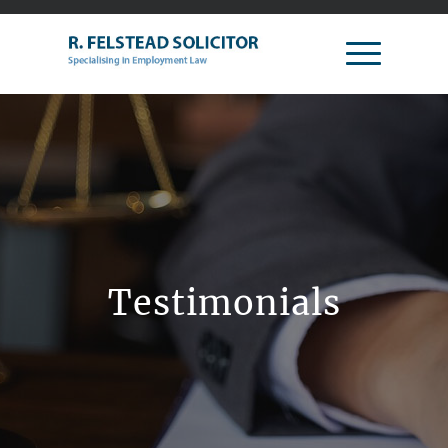
Testimonials