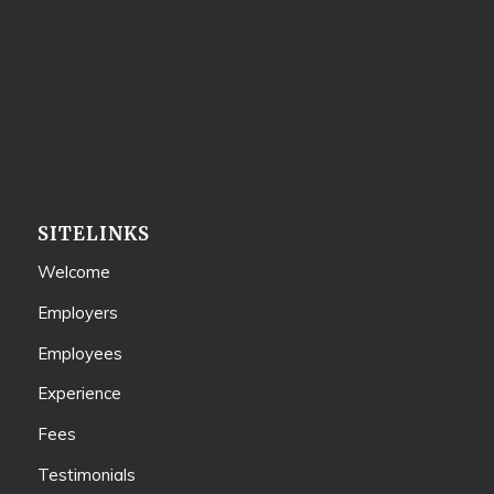
SITELINKS
Welcome
Employers
Employees
Experience
Fees
Testimonials