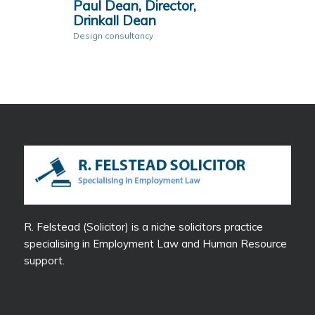
Paul Dean, Director,
Drinkall Dean
Design consultancy
R. Felstead (Solicitor) is a niche solicitors practice
specialising in Employment Law and Human Resource
support.