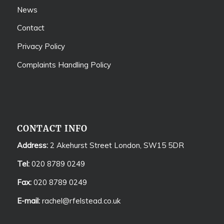
News
Contact
Privacy Policy
Complaints Handling Policy
CONTACT INFO
Address:
2 Akehurst Street London, SW15 5DR
Tel:
020 8789 0249
Fax:
020 8789 0249
E-mail:
rachel@rfelstead.co.uk