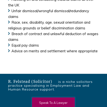
the UK
Unfair dismissal/wrongful dismissal/redundancy
claims
Race, sex, disability, age, sexual orientation and
religious grounds or belief discrimination claims
Breach of contract and unlawful deduction of wages
claims
Equal pay claims
Advice on merits and settlement where appropriate
R. Felstead (Solicitor)
is a niche solicitors
practice specialising in Employment Law and
Human Resource support.
Speak To A Lawyer