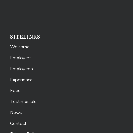
SITELINKS
Welcome
Employers
Employees
Experience
Fees
Testimonials
News
Contact