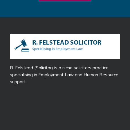
R. Felstead (Solicitor) is a niche solicitors practice
specialising in Employment Law and Human Resource
support.