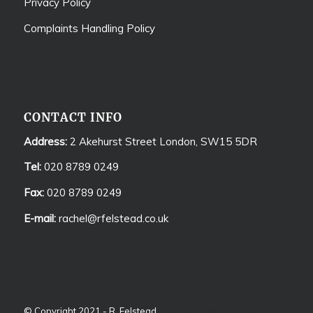
Privacy Policy
Complaints Handling Policy
CONTACT INFO
Address:
2 Akehurst Street London, SW15 5DR
Tel:
020 8789 0249
Fax:
020 8789 0249
E-mail:
rachel@rfelstead.co.uk
© Copyright 2021 - R. Felstead
Affordable Web Design