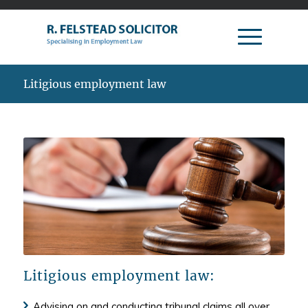
Litigious employment law
Litigious employment law:
Advising on and conducting tribunal claims all over